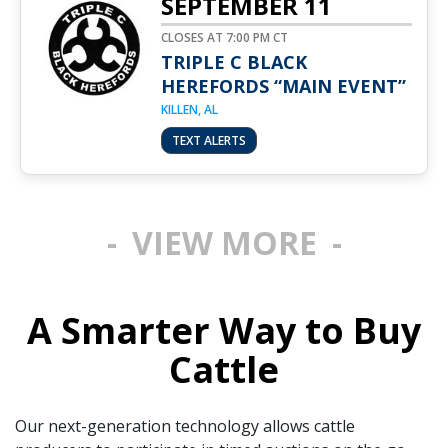
SEPTEMBER 11
CLOSES AT 7:00 PM CT
TRIPLE C BLACK
HEREFORDS “MAIN EVENT”
KILLEN, AL
TEXT ALERTS
VIEW MORE
A Smarter Way to Buy
Cattle
Our next-generation technology allows cattle