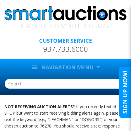
BE MOBILE. BID MOBILE. BID SMART
CUSTOMER SERVICE
937.733.6000
menu
NAVIGATION MENU
SIGN UP NOW!
NOT RECEIVING AUCTION ALERTS?
If you recently texted
STOP but want to start receiving bidding alerts again, please
text the keyword (e.g., "LEACHMAN" or "DONORS") of your
chosen auction to 76278. You should receive a text response