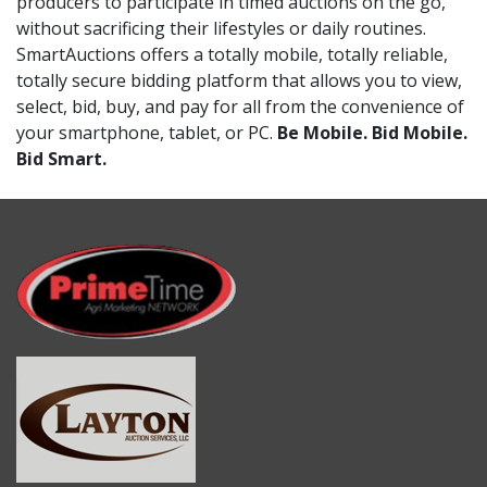
producers to participate in timed auctions on the go,
without sacrificing their lifestyles or daily routines.
SmartAuctions offers a totally mobile, totally reliable,
totally secure bidding platform that allows you to view,
select, bid, buy, and pay for all from the convenience of
your smartphone, tablet, or PC.
Be Mobile. Bid Mobile.
Bid Smart.