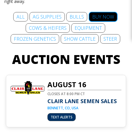
right away.
ALL
AG SUPPLIES
BULLS
BUY NOW
COWS & HEIFERS
EQUIPMENT
FROZEN GENETICS
SHOW CATTLE
STEER
AUCTION EVENTS
AUGUST 16
CLOSES AT 8:00 PM CT
CLAIR LANE SEMEN SALES
BENNETT, CO, USA
TEXT ALERTS