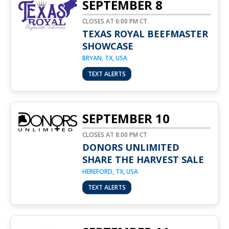
SEPTEMBER 8
CLOSES AT 6:00 PM CT
TEXAS ROYAL BEEFMASTER
SHOWCASE
BRYAN, TX, USA
TEXT ALERTS
SEPTEMBER 10
CLOSES AT 8:00 PM CT
DONORS UNLIMITED
SHARE THE HARVEST SALE
HEREFORD, TX, USA
TEXT ALERTS