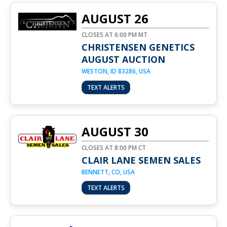
AUGUST 26
CLOSES AT 6:00 PM MT
CHRISTENSEN GENETICS
AUGUST AUCTION
WESTON, ID 83286, USA
TEXT ALERTS
AUGUST 30
CLOSES AT 8:00 PM CT
CLAIR LANE SEMEN SALES
BENNETT, CO, USA
TEXT ALERTS